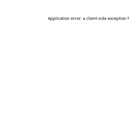
Application error: a
client
-side exception