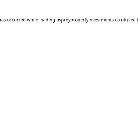
 has occurred while loading
ospreypropertyinvestments.co.uk
(see 