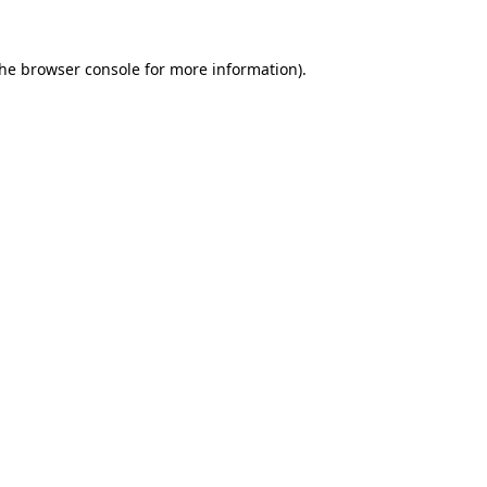
the
browser console
for more information).