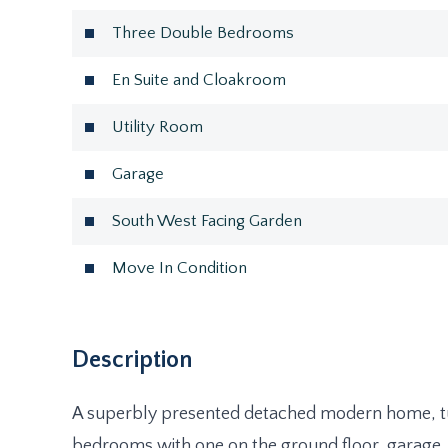
Three Double Bedrooms
En Suite and Cloakroom
Utility Room
Garage
South West Facing Garden
Move In Condition
Description
A superbly presented detached modern home, t
bedrooms with one on the ground floor, garage, 