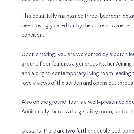
This beautifully maintained three-bedroom deta
been lovingly cared for by the current owner an
condition.
Upon entering, you are welcomed by a porch lea
ground floor features a generous kitchen/dinin
and a bright, contemporary living room leading
lovely views of the garden and opens out throug
Also on the ground floor is a well-presented d
Additionally there is a large utility room, and a 
Upstairs, there are two further double bedroom