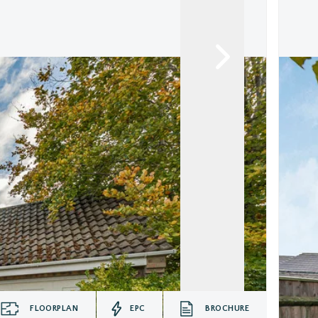
FLOORPLAN
EPC
BROCHURE