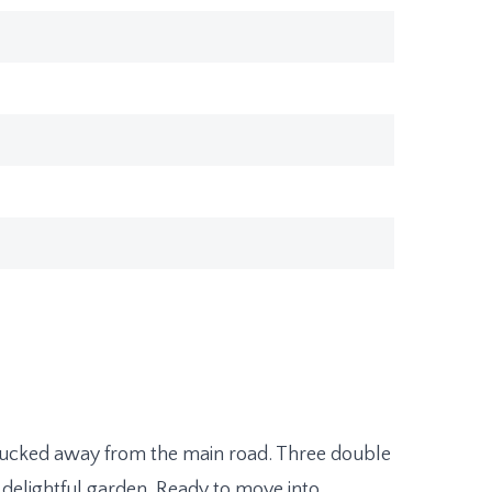
ucked away from the main road. Three double
delightful garden. Ready to move into.