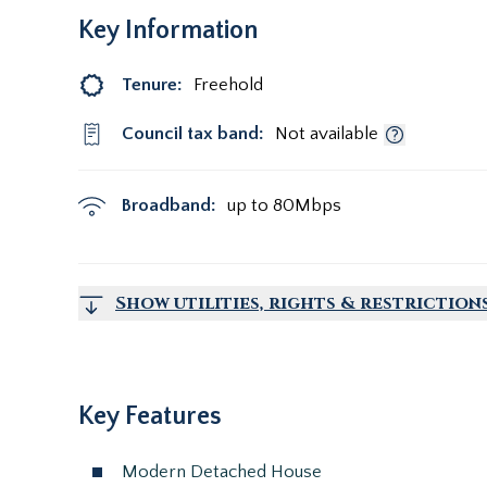
Key Information
Tenure:
Freehold
Council tax band:
Not available
Broadband:
up to
80
Mbps
Show utilities, rights & restriction
Key Features
Modern Detached House