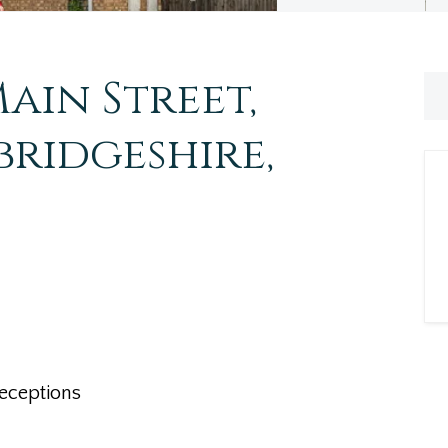
ain Street,
ridgeshire,
eceptions