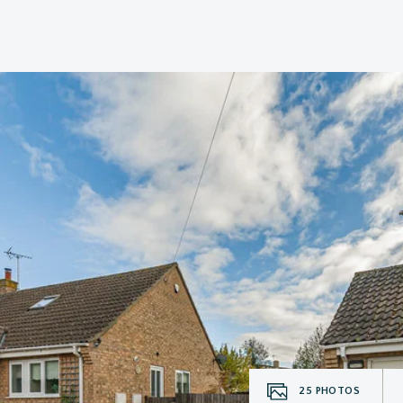
25
PHOTOS