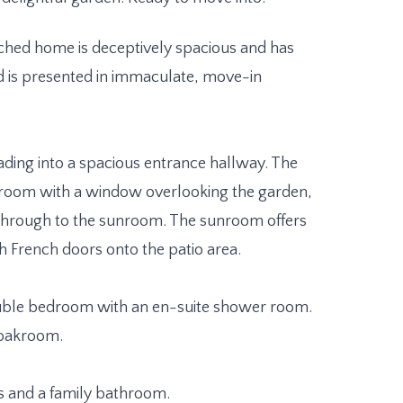
ched home is deceptively spacious and has
d is presented in immaculate, move-in
ding into a spacious entrance hallway. The
g room with a window overlooking the garden,
 through to the sunroom. The sunroom offers
h French doors onto the patio area.
ouble bedroom with an en-suite shower room.
cloakroom.
s and a family bathroom.