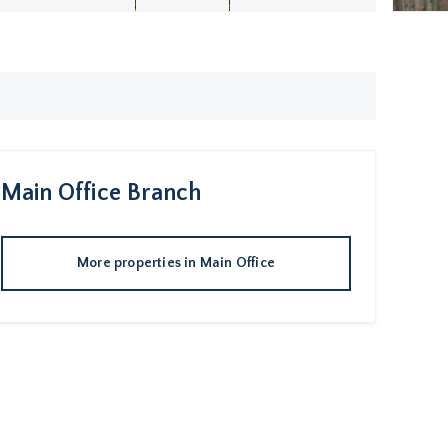
Main Office
Branch
More properties in
Main Office