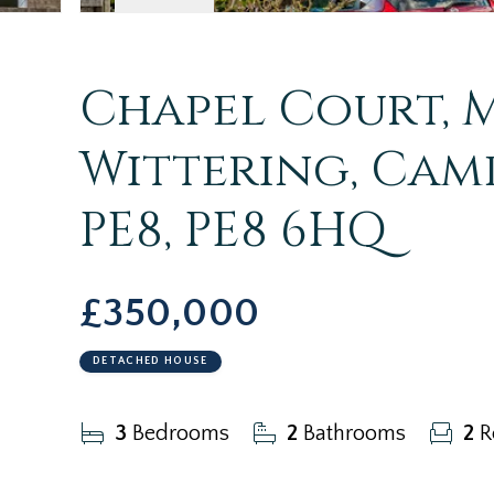
Chapel Court, M
Wittering, Camb
PE8, PE8 6HQ
£350,000
DETACHED HOUSE
3
Bedrooms
2
Bathrooms
2
R