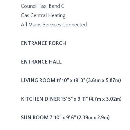
Council Tax: Band C
Gas Central Heating
All Mains Services Connected
ENTRANCE
PORCH
ENTRANCE
HALL
LIVING
ROOM
11' 10" x 19' 3" (3.61m x 5.87m)
KITCHEN
DINER
15' 5" x 9' 11" (4.7m x 3.02m)
SUN
ROOM
7' 10" x 9' 6" (2.39m x 2.9m)