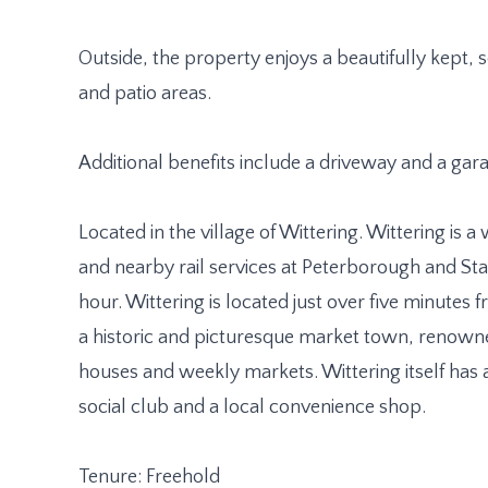
Outside, the property enjoys a beautifully kept
and patio areas.
Additional benefits include a driveway and a gar
Located in the village of Wittering. Wittering is a
and nearby rail services at Peterborough and St
hour. Wittering is located just over five minutes
a historic and picturesque market town, renowned 
houses and weekly markets. Wittering itself has 
social club and a local convenience shop.
Tenure: Freehold