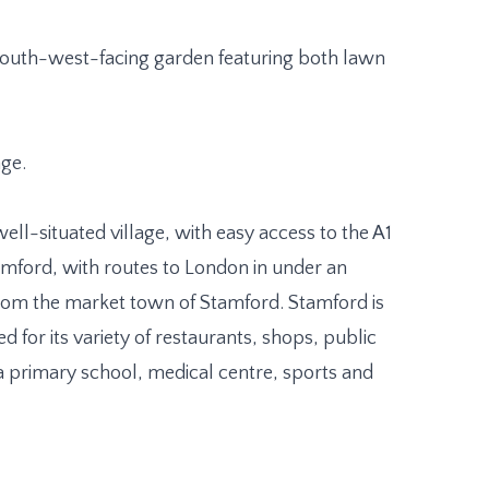
, south-west-facing garden featuring both lawn
age.
 well-situated village, with easy access to the A1
amford, with routes to London in under an
 from the market town of Stamford. Stamford is
for its variety of restaurants, shops, public
a primary school, medical centre, sports and