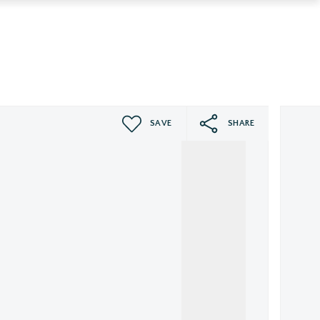
SAVE
SHARE