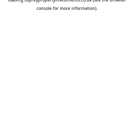
console
for more information).