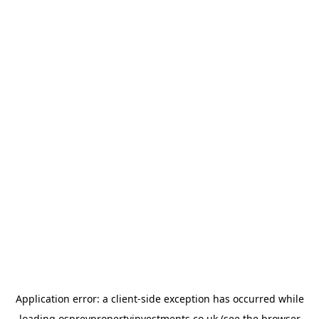
Application error: a
client
-side exception has occurred while
loading
ospreypropertyinvestments.co.uk
(see the
browser