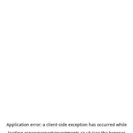
Application error: a
client
-side exception has occurred while
loading
ospreypropertyinvestments.co.uk
(see the
browser