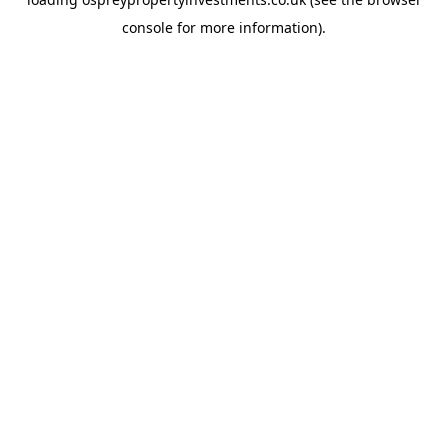
console
for more information).