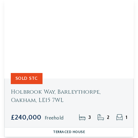
SOLD STC
Holbrook Way, Barleythorpe,
Oakham, LE15 7WL
£240,000
3
2
1
Freehold
TERRACED HOUSE