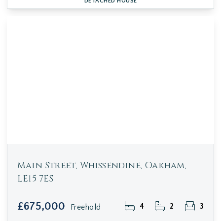
DETACHED HOUSE
Main Street, Whissendine, Oakham,
LE15 7ES
£675,000
4
2
3
Freehold