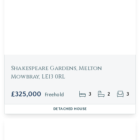
Shakespeare Gardens, Melton
Mowbray, LE13 0RL
£325,000
3
2
3
Freehold
DETACHED HOUSE