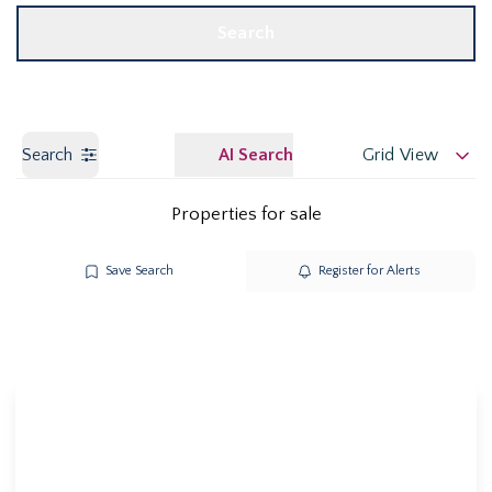
Search
Search
AI Search
Grid View
Properties for sale
Save Search
Register for Alerts