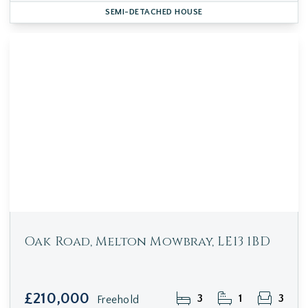
SEMI-DETACHED HOUSE
Oak Road, Melton Mowbray, LE13 1BD
£210,000
3
1
3
Freehold