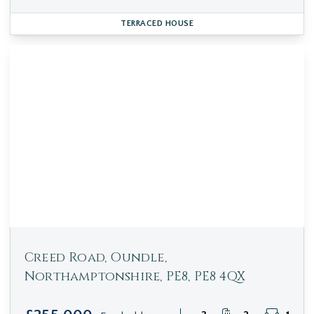
TERRACED HOUSE
Creed Road, Oundle,
Northamptonshire, PE8, PE8 4QX