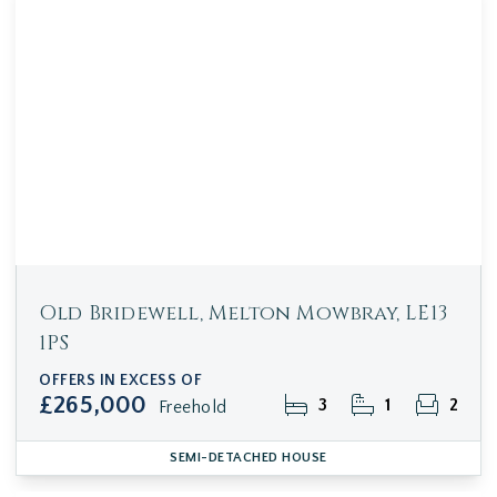
Old Bridewell, Melton Mowbray, LE13
1PS
OFFERS IN EXCESS OF
£265,000
3
1
2
Freehold
SEMI-DETACHED HOUSE