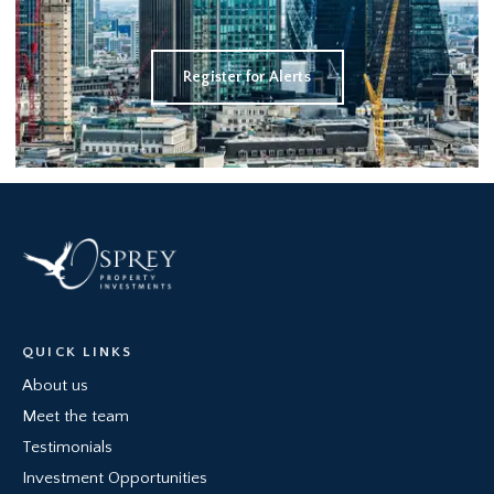
Register for Alerts
QUICK LINKS
About us
Meet the team
Testimonials
Investment Opportunities