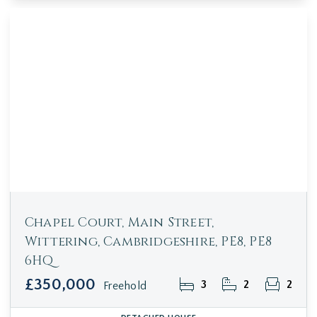
Chapel Court, Main Street,
Wittering, Cambridgeshire, PE8, PE8
6HQ
£350,000
3
2
2
Freehold