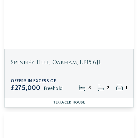
Spinney Hill, Oakham, LE15 6JL
OFFERS IN EXCESS OF
£275,000
3
2
1
Freehold
TERRACED HOUSE