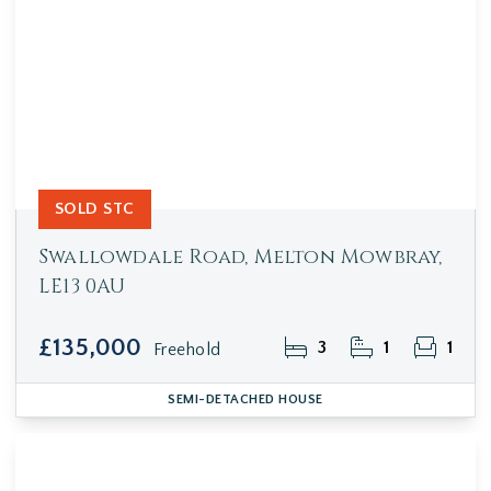
SOLD STC
Swallowdale Road, Melton Mowbray,
LE13 0AU
£135,000
3
1
1
Freehold
SEMI-DETACHED HOUSE