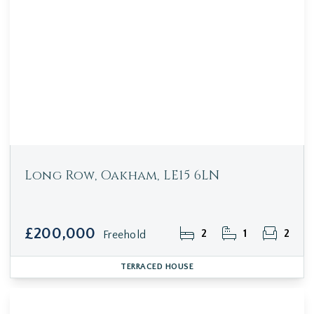
Long Row, Oakham, LE15 6LN
£200,000
2
1
2
Freehold
TERRACED HOUSE