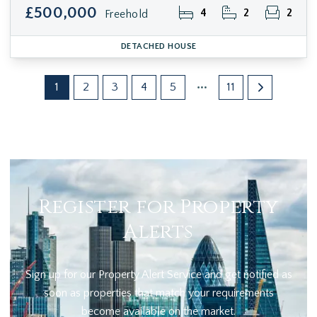
£500,000
4
2
2
Freehold
DETACHED HOUSE
1
2
3
4
5
11
Register for Property
Alerts
Sign up for our Property Alert Service and get notified as
soon as properties that match your requirements
become available on the market.