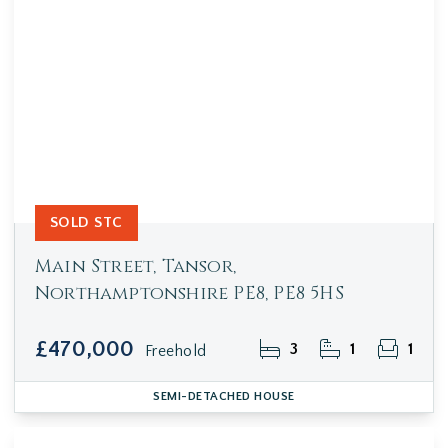
SOLD STC
Main Street, Tansor,
Northamptonshire PE8, PE8 5HS
£470,000
3
1
1
Freehold
SEMI-DETACHED HOUSE