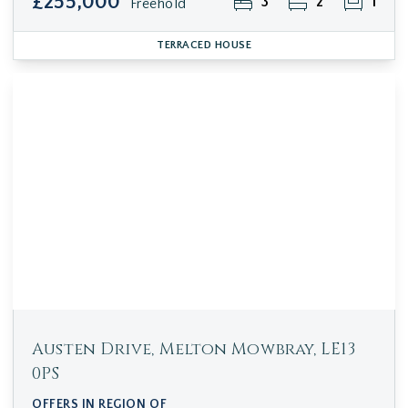
£255,000
3
2
1
Freehold
TERRACED HOUSE
Austen Drive, Melton Mowbray, LE13
0PS
OFFERS IN REGION OF