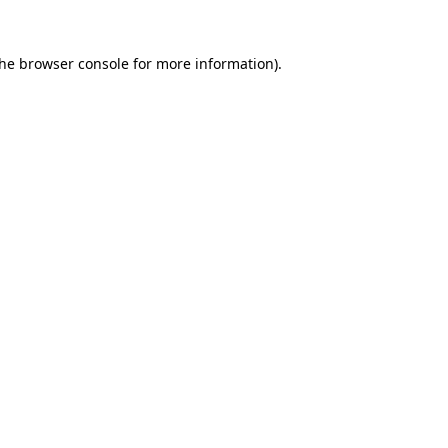
the
browser console
for more information).