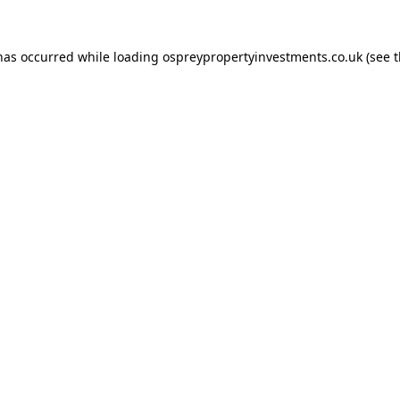
 has occurred while loading
ospreypropertyinvestments.co.uk
(see 