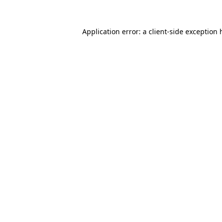
Application error: a
client
-side exception