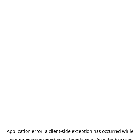
Application error: a
client
-side exception has occurred while
loading
ospreypropertyinvestments.co.uk
(see the
browser