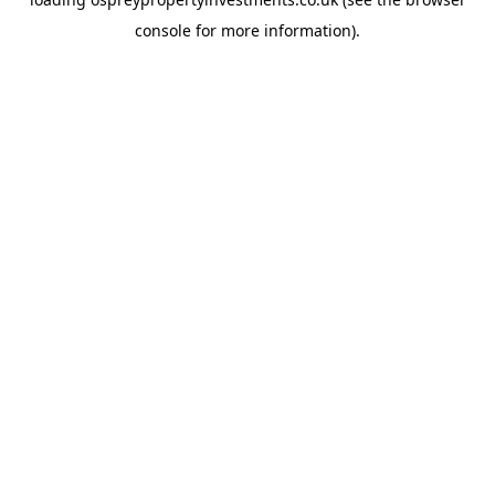
console
for more information).