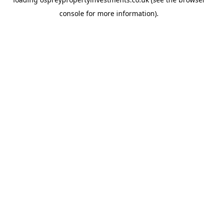
console
for more information).