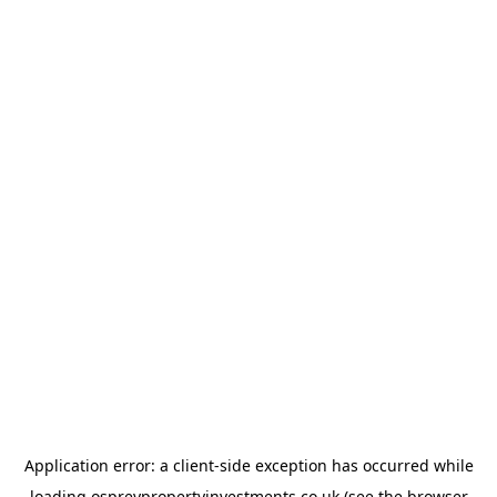
Application error: a
client
-side exception has occurred while
loading
ospreypropertyinvestments.co.uk
(see the
browser