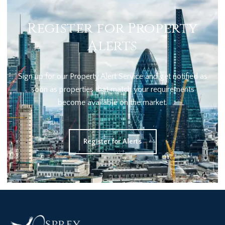
Register for Property
Alerts
Sign up for our Property Alert Service and get notified as
soon as properties that match your requirements
become available on the market.
Register for Alerts