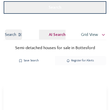
Search
Search
AI Search
Grid View
Semi-detached houses for sale in Bottesford
Save Search
Register for Alerts