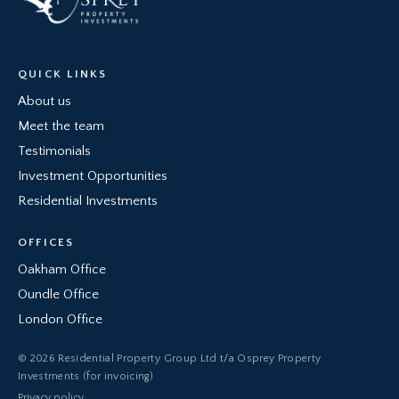
QUICK LINKS
About us
Meet the team
Testimonials
Investment Opportunities
Residential Investments
OFFICES
Oakham Office
Oundle Office
London Office
© 2026 Residential Property Group Ltd t/a Osprey Property
Investments (for invoicing)
Privacy policy