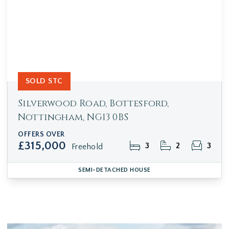
SOLD STC
Silverwood Road, Bottesford,
Nottingham, NG13 0BS
OFFERS OVER
£315,000
3
2
3
Freehold
SEMI-DETACHED HOUSE