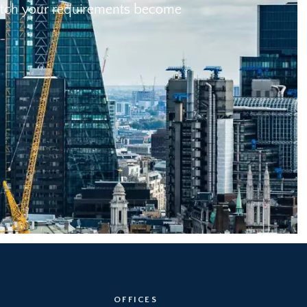
 match your requirements become
OFFICES