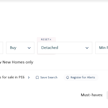
RESET
Buy
Detached
Min 
w New Homes only
for sale in PE6
Save Search
Register for Alerts
Must-haves: