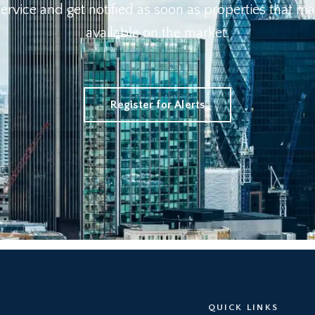
 Service and get notified as soon as properties that
available on the market.
Register for Alerts
QUICK LINKS