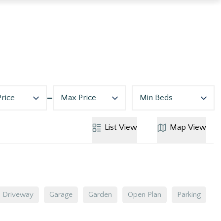
Price
Max Price
Min Beds
List
View
Map
View
Driveway
Garage
Garden
Open Plan
Parking