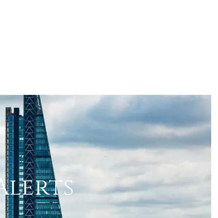
Alerts