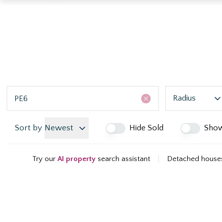
Radius
Sort by
Newest
Hide Sold
Sho
Try our
AI property
search assistant
|
Detached houses 