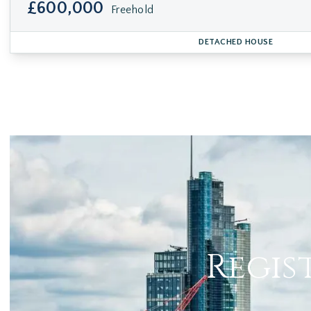
£600,000
Freehold
DETACHED HOUSE
Regis