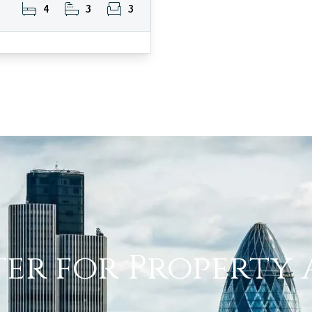
4
3
3
ter for Property 