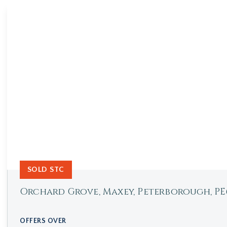
SOLD STC
Orchard Grove, Maxey, Peterborough, PE
OFFERS OVER