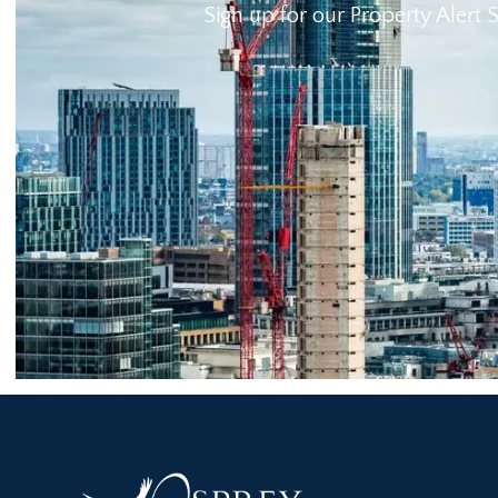
Sign up for our Property Alert