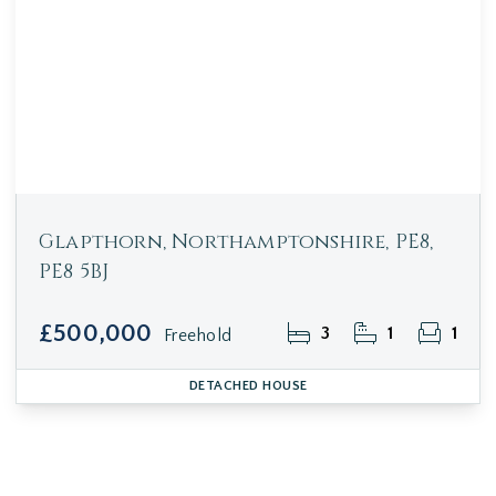
Glapthorn, Northamptonshire, PE8,
PE8 5BJ
£500,000
3
1
1
Freehold
DETACHED HOUSE