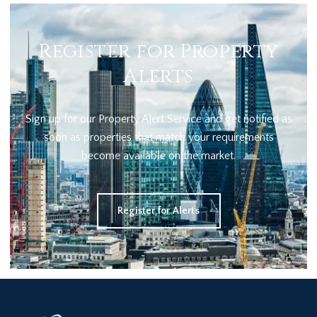
Register for Property
Alerts
Sign up for our Property Alert Service and get notified as
soon as properties that match your requirements
become available on the market.
Register for Alerts