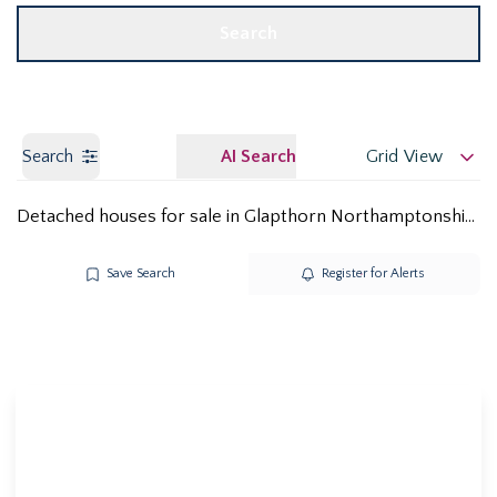
Search
Search
AI Search
Grid View
Detached houses for sale in Glapthorn Northamptonshire PE8
Save Search
Register for Alerts