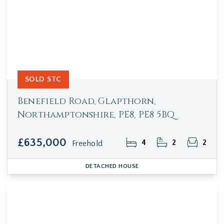
SOLD STC
Benefield Road, Glapthorn,
Northamptonshire, PE8, PE8 5BQ
£635,000
4
2
2
Freehold
DETACHED HOUSE