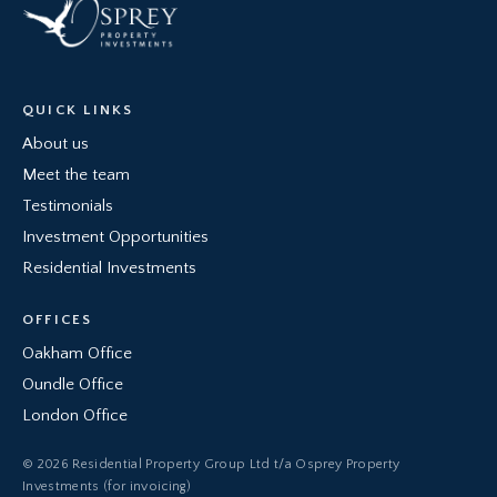
QUICK LINKS
About us
Meet the team
Testimonials
Investment Opportunities
Residential Investments
OFFICES
Oakham Office
Oundle Office
London Office
© 2026 Residential Property Group Ltd t/a Osprey Property
Investments (for invoicing)