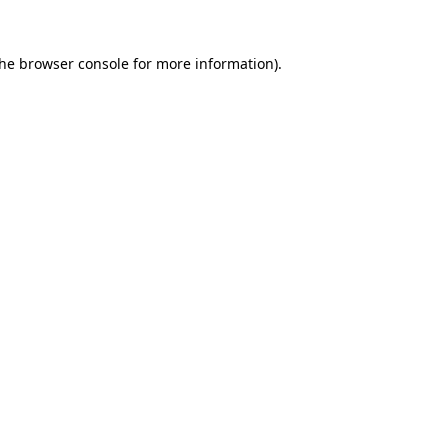
the
browser console
for more information).