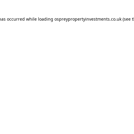
 has occurred while loading
ospreypropertyinvestments.co.uk
(see 