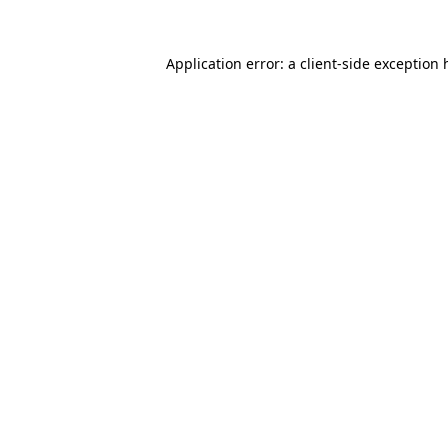
Application error: a
client
-side exception