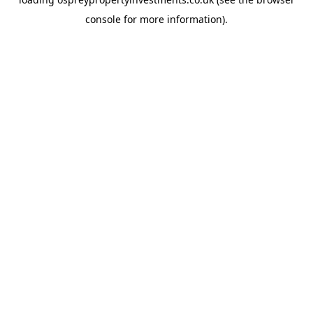
console
for more information).