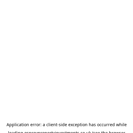
Application error: a
client
-side exception has occurred while
loading
ospreypropertyinvestments.co.uk
(see the
browser