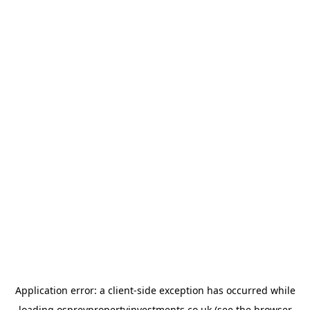
Application error: a
client
-side exception has occurred while
loading
ospreypropertyinvestments.co.uk
(see the
browser