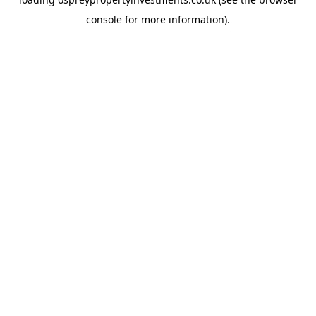
console
for more information).