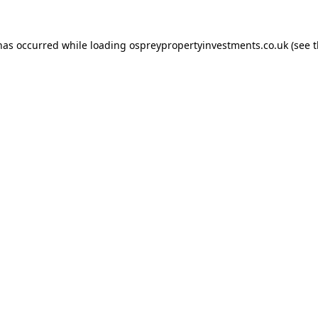
 has occurred while loading
ospreypropertyinvestments.co.uk
(see 