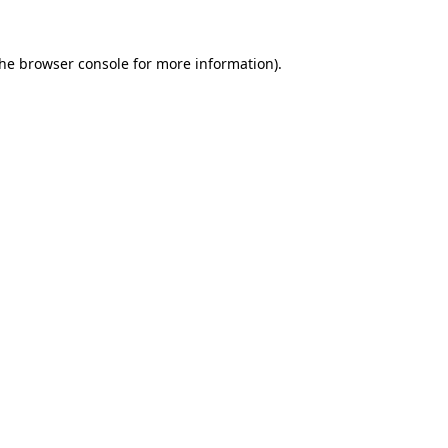
the
browser console
for more information).