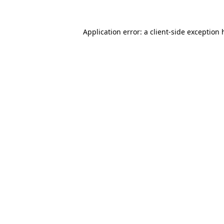
Application error: a
client
-side exception