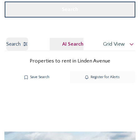
Search
Search
AI Search
Grid View
Properties to rent in Linden Avenue
Save Search
Register for Alerts