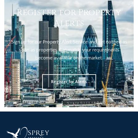
Register for Property
Alerts
Sign up for our Property Alert Service and get notified as
soon as properties that match your requirements
become available on the market.
Register for Alerts