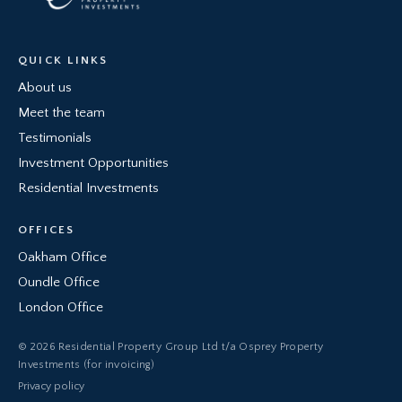
QUICK LINKS
About us
Meet the team
Testimonials
Investment Opportunities
Residential Investments
OFFICES
Oakham Office
Oundle Office
London Office
© 2026 Residential Property Group Ltd t/a Osprey Property
Investments (for invoicing)
Privacy policy