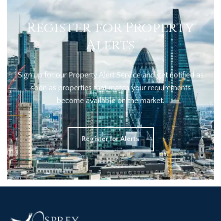
Register for Property
Alerts
Sign up for our Property Alert Service and get notified as
soon as properties that match your requirements
become available on the market.
Register for Alerts