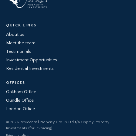
QUICK LINKS
About us
Meet the team
Testimonials
Investment Opportunities
Residential Investments
OFFICES
Oakham Office
Oundle Office
London Office
© 2026 Residential Property Group Ltd t/a Osprey Property
Investments (for invoicing)
Privacy policy