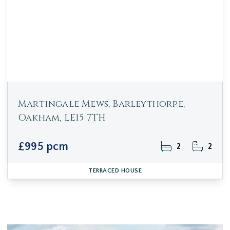
Martingale Mews, Barleythorpe,
Oakham, LE15 7TH
£995 pcm
2
2
TERRACED HOUSE