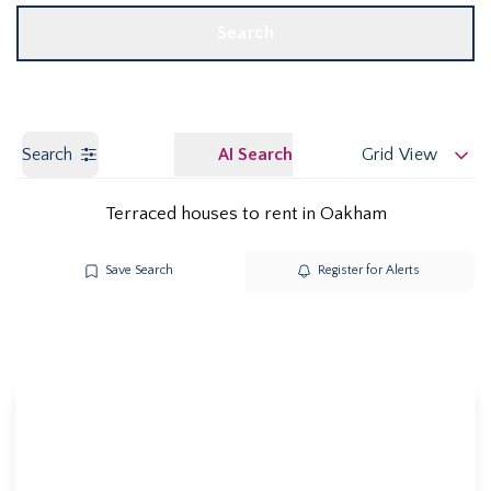
Search
Search
AI Search
Grid View
Terraced houses to rent in Oakham
Save Search
Register for Alerts