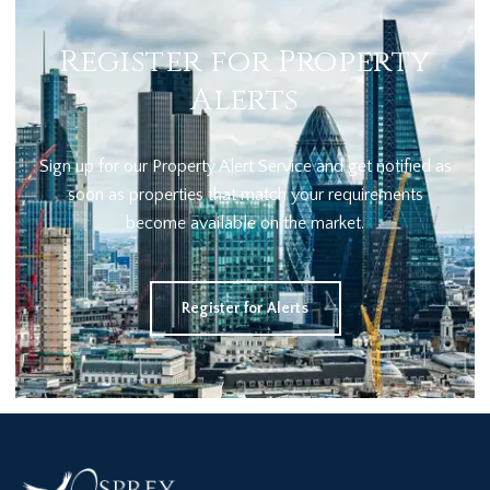
Register for Property
Alerts
Sign up for our Property Alert Service and get notified as
soon as properties that match your requirements
become available on the market.
Register for Alerts