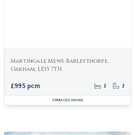
Martingale Mews, Barleythorpe,
Oakham, LE15 7TH
£995 pcm
2
2
TERRACED HOUSE