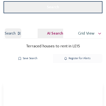
Search
Search
AI Search
Grid View
Terraced houses to rent in LE15
Save Search
Register for Alerts