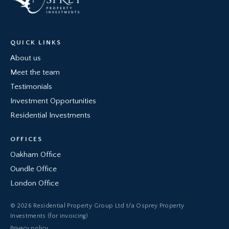
QUICK LINKS
About us
Meet the team
Testimonials
Investment Opportunities
Residential Investments
OFFICES
Oakham Office
Oundle Office
London Office
© 2026 Residential Property Group Ltd t/a Osprey Property
Investments (for invoicing)
Privacy policy