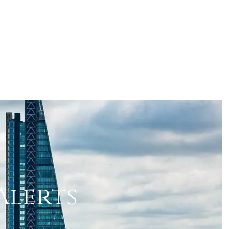
Alerts