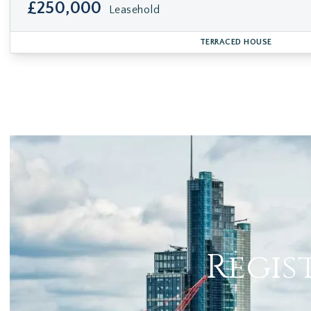
£250,000
Leasehold
TERRACED HOUSE
Regis