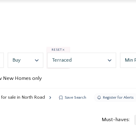
RESET
Buy
Terraced
Min 
w New Homes only
for sale in North Road
Save Search
Register for Alerts
Must-haves: