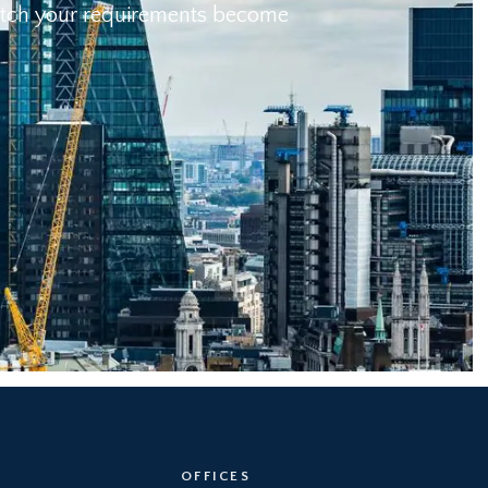
 match your requirements become
OFFICES