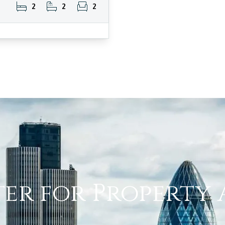
2
2
2
ter for Property 