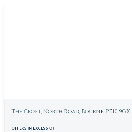
The Croft, North Road, Bourne, PE10 9GX
OFFERS IN EXCESS OF