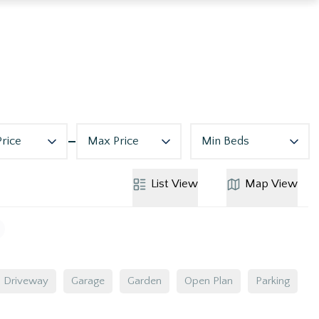
Price
Max Price
Min Beds
List
View
Map
View
Driveway
Garage
Garden
Open Plan
Parking