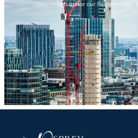
Sign up for our Property Alert