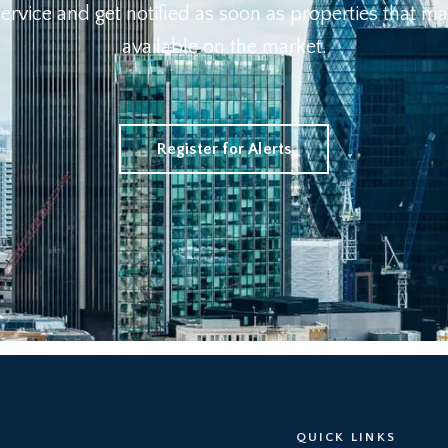
 Service and get notified as soon as properties that
available on the market.
Register for Alerts
QUICK LINKS