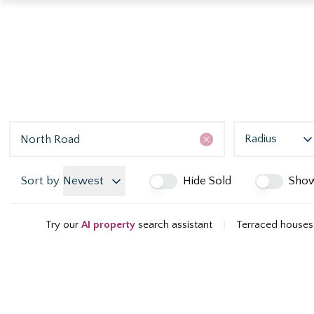
Radius
Sort by
Newest
Hide Sold
Sho
Try our
AI property
search assistant
|
Terraced houses 