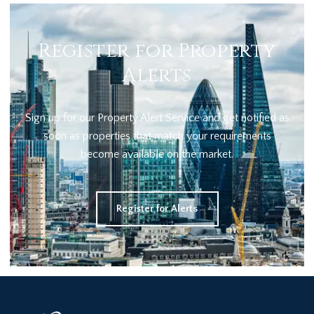
Register for Property
Alerts
Sign up for our Property Alert Service and get notified as
soon as properties that match your requirements
become available on the market.
Register for Alerts