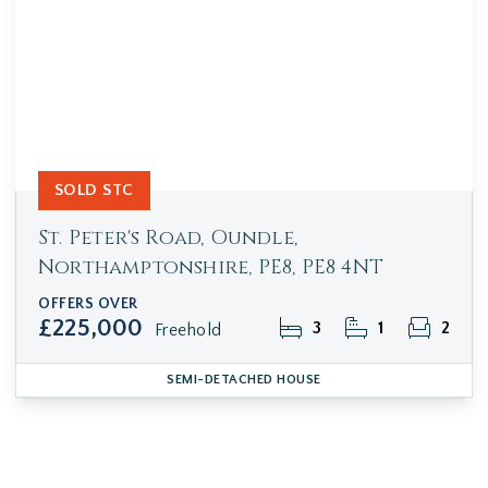
SOLD STC
St. Peter's Road, Oundle,
Northamptonshire, PE8, PE8 4NT
OFFERS OVER
£225,000
3
1
2
Freehold
SEMI-DETACHED HOUSE