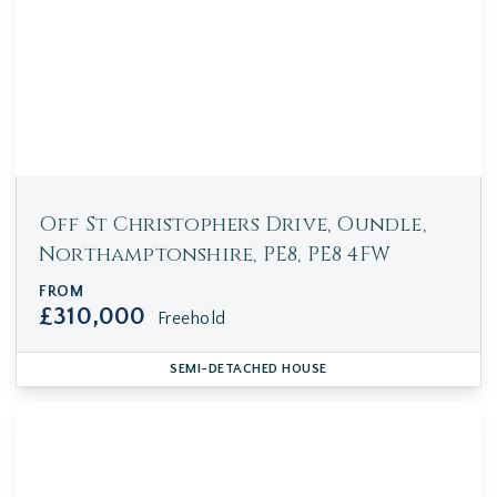
Off St Christophers Drive, Oundle,
Northamptonshire, PE8, PE8 4FW
FROM
£310,000
Freehold
SEMI-DETACHED HOUSE