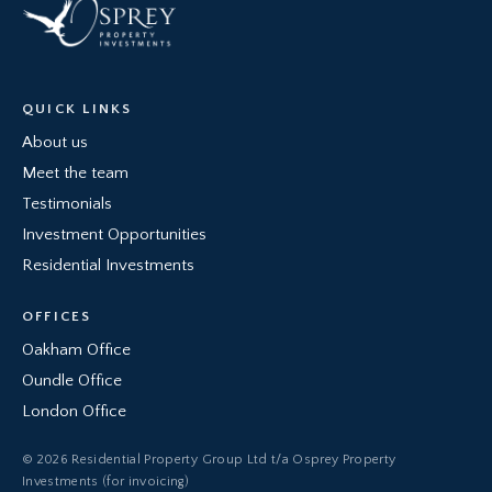
QUICK LINKS
About us
Meet the team
Testimonials
Investment Opportunities
Residential Investments
OFFICES
Oakham Office
Oundle Office
London Office
© 2026 Residential Property Group Ltd t/a Osprey Property
Investments (for invoicing)