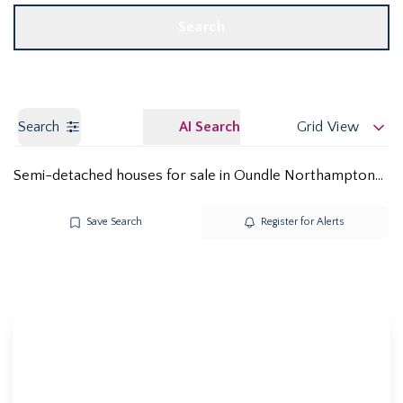
Search
Search
AI Search
Grid View
Semi-detached houses for sale in Oundle Northamptonshire PE8
Save Search
Register for Alerts