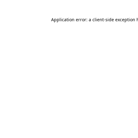
Application error: a
client
-side exception