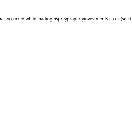
 has occurred while loading
ospreypropertyinvestments.co.uk
(see 