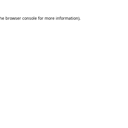
the
browser console
for more information).