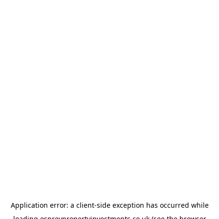
Application error: a
client
-side exception has occurred while
loading
ospreypropertyinvestments.co.uk
(see the
browser