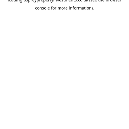
console
for more information).