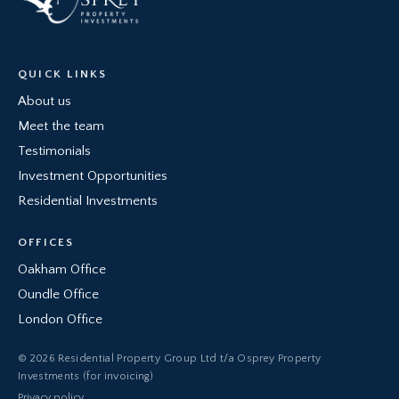
QUICK LINKS
About us
Meet the team
Testimonials
Investment Opportunities
Residential Investments
OFFICES
Oakham Office
Oundle Office
London Office
© 2026 Residential Property Group Ltd t/a Osprey Property
Investments (for invoicing)
Privacy policy