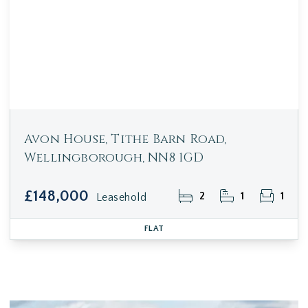
Avon House, Tithe Barn Road,
Wellingborough, NN8 1GD
£148,000
2
1
1
Leasehold
FLAT