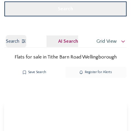
Search
Search
AI Search
Grid View
Flats for sale in Tithe Barn Road Wellingborough
Save Search
Register for Alerts