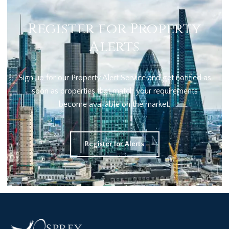
Register for Property
Alerts
Sign up for our Property Alert Service and get notified as
soon as properties that match your requirements
become available on the market.
Register for Alerts