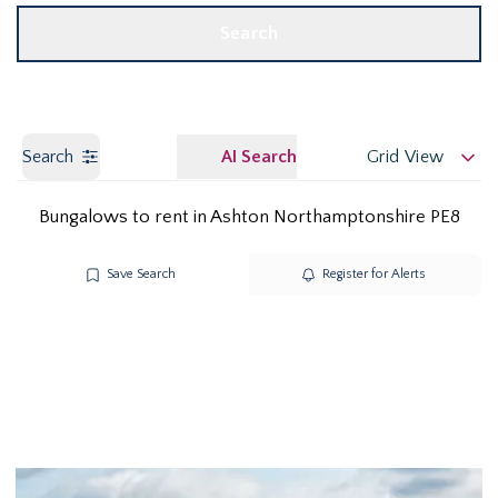
Search
Search
AI Search
Grid View
Bungalows to rent in Ashton Northamptonshire PE8
Save Search
Register for Alerts