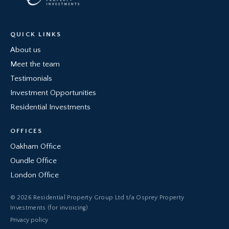
QUICK LINKS
About us
Meet the team
Testimonials
Investment Opportunities
Residential Investments
OFFICES
Oakham Office
Oundle Office
London Office
© 2026 Residential Property Group Ltd t/a Osprey Property
Investments (for invoicing)
Privacy policy