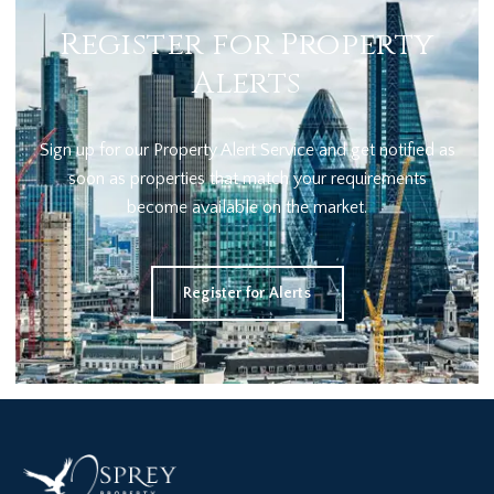
Register for Property
Alerts
Sign up for our Property Alert Service and get notified as
soon as properties that match your requirements
become available on the market.
Register for Alerts