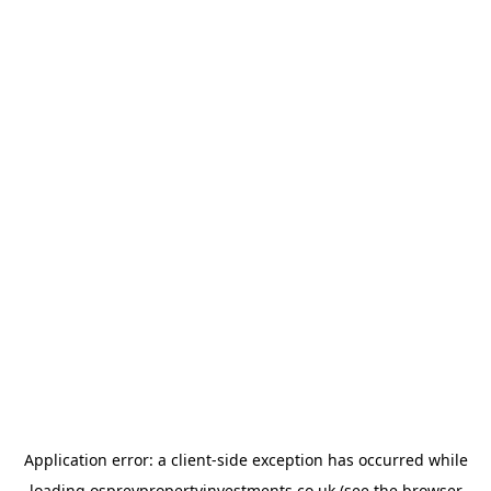
Application error: a
client
-side exception has occurred while
loading
ospreypropertyinvestments.co.uk
(see the
browser