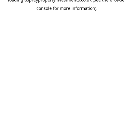
console
for more information).