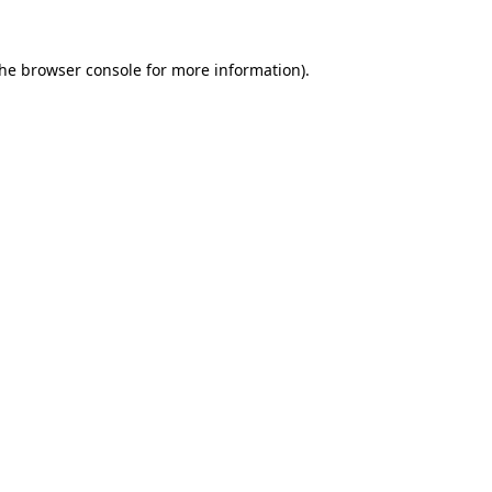
the
browser console
for more information).