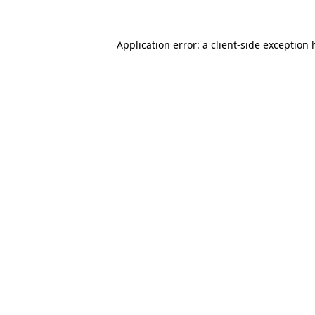
Application error: a
client
-side exception