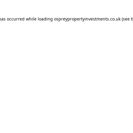
 has occurred while loading
ospreypropertyinvestments.co.uk
(see 