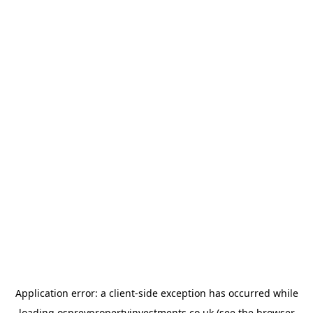
Application error: a
client
-side exception has occurred while
loading
ospreypropertyinvestments.co.uk
(see the
browser