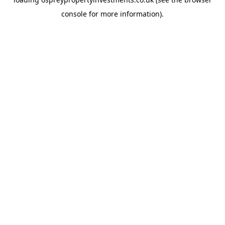
console
for more information).