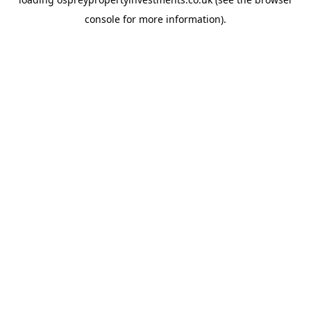
console
for more information).