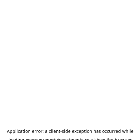
Application error: a
client
-side exception has occurred while
loading
ospreypropertyinvestments.co.uk
(see the
browser