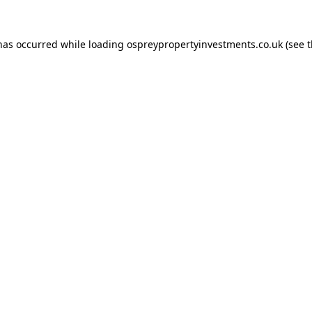
 has occurred while loading
ospreypropertyinvestments.co.uk
(see 