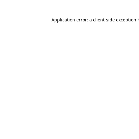
Application error: a
client
-side exception