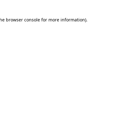
the
browser console
for more information).