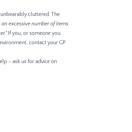
s unbearably cluttered. The
an excessive number of items
r.”
If you, or someone you
e environment, contact your GP
elp – ask us for advice on