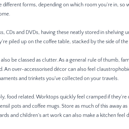
ke different forms, depending on which room you’re in, so 
home.
ks, CDs and DVDs, having these neatly stored in shelving uni
’re piled up on the coffee table, stacked by the side of the 
 also be classed as clutter. As a general rule of thumb, f
. An over-accessorised décor can also feel claustrophobic
naments and trinkets you’ve collected on your travels.
ably, food related. Worktops quickly feel cramped if they’re
tensil pots and coffee mugs. Store as much of this away as p
rds and children’s art work can also make a kitchen feel d