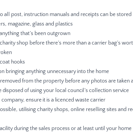
 so all post, instruction manuals and receipts can be store
s, magazine, glass and plastics
 anything that’s been outgrown
charity shop before there’s more than a carrier bag’s wor
broken
f coat hooks
on bringing anything unnecessary into the home
it is removed from the property before any photos are take
e disposed of using your local council’s collection service
on company, ensure it is a licenced waste carrier
ible, utilising charity shops, online reselling sites and rec
facility during the sales process or at least until your ho