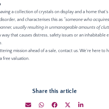
p
aving a collection of crystals on display and a home that’
isorder, and characterises this as
“someone who acquires 
anner, usually resulting in unmanageable amounts of clutte
 a way that causes distress, safety issues or an inhabitabl
p.
tering mission ahead of a sale, contact us. We’re here to h
 free valuation.
Share this article