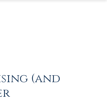
ising (and
er