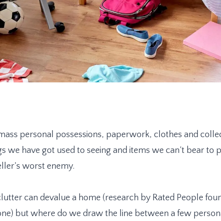
mass personal possessions, paperwork, clothes and collec
s we have got used to seeing and items we can’t bear to p
eller’s worst enemy.
clutter can devalue a home (research by Rated People fou
 one) but where do we draw the line between a few person