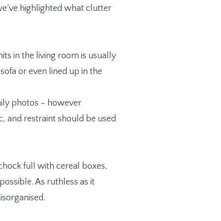
we’ve highlighted what clutter
ts in the living room is usually
sofa or even lined up in the
amily photos – however
, and restraint should be used
 chock full with cereal boxes,
ossible. As ruthless as it
isorganised.