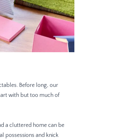
tables. Before long, our
art with but too much of
nd a cluttered home can be
al possessions and knick