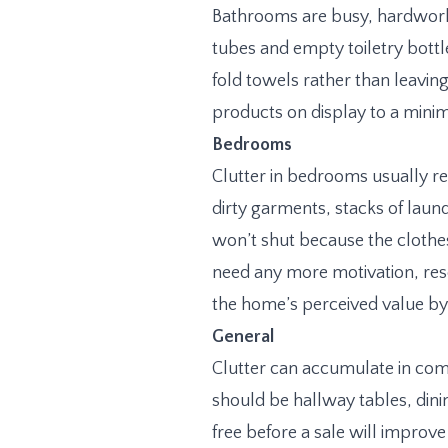
Bathrooms are busy, hardworki
tubes and empty toiletry bottl
fold towels rather than leavin
products on display to a minim
Bedrooms
Clutter in bedrooms usually r
dirty garments, stacks of lau
won’t shut because the clothe
need any more motivation, rese
the home’s perceived value b
General
Clutter can accumulate in com
should be hallway tables, dini
free before a sale will improv