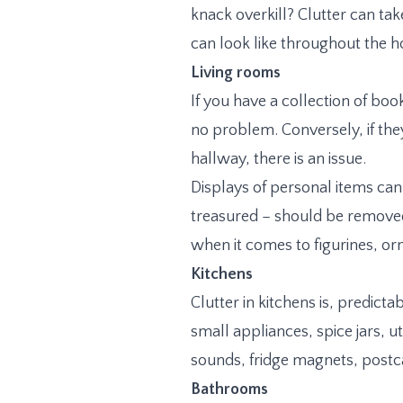
knack overkill? Clutter can ta
can look like throughout the 
Living rooms
If you have a collection of boo
no problem. Conversely, if they
hallway, there is an issue.
Displays of personal items can
treasured – should be removed
when it comes to figurines, or
Kitchens
Clutter in kitchens is, predict
small appliances, spice jars, u
sounds, fridge magnets, postca
Bathrooms