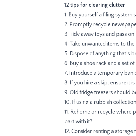
12 tips for clearing clutter
1. Buy yourself a filing system
2. Promptly recycle newspaper
3. Tidy away toys and pass on
4. Take unwanted items to the 
5. Dispose of anything that’s 
6. Buy a shoe rack and a set o
7. Introduce a temporary ban 
8. If you hire a skip, ensure 
9. Old fridge freezers should b
10. If using a rubbish collecti
11. Rehome or recycle where poss
part with it?
12. Consider renting a storage 