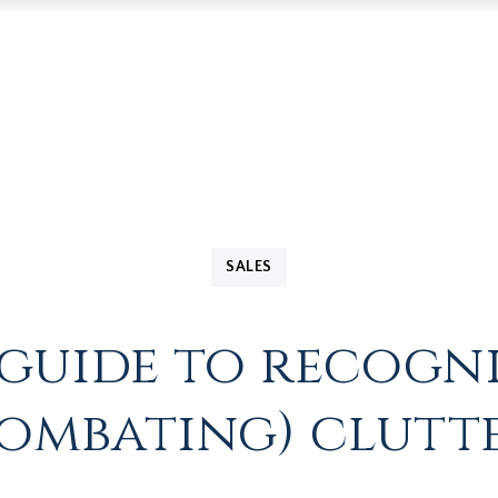
SALES
s guide to recogn
ombating) clutt