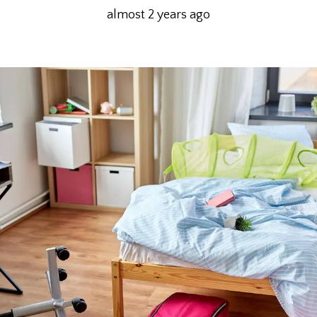
almost 2 years ago