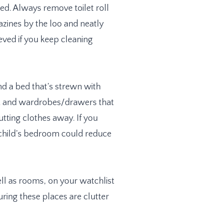
ed. Always remove toilet roll
azines by the loo and neatly
eved if you keep cleaning
nd a bed that’s strewn with
et and wardrobes/drawers that
tting clothes away. If you
 child’s bedroom could reduce
l as rooms, on your watchlist
ring these places are clutter