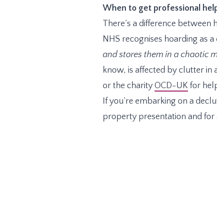
When to get professional hel
There’s a difference between h
NHS recognises hoarding as a d
and stores them in a chaotic m
know, is affected by clutter in
or the charity
OCD-UK
for hel
If you’re embarking on a declut
property presentation and for a