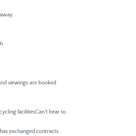
d away
th
n and viewings are booked
ycling facilitiesCan’t bear to
me has exchanged contracts