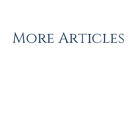
More Articles