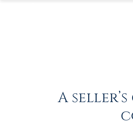
A seller’
c