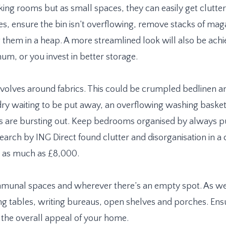
ng rooms but as small spaces, they can easily get clutter
es, ensure the bin isn’t overflowing, remove stacks of mag
g them in a heap. A more streamlined look will also be achi
um, or you invest in better storage.
evolves around fabrics. This could be crumpled bedlinen a
ndry waiting to be put away, an overflowing washing bask
s are bursting out. Keep bedrooms organised by always pu
arch by ING Direct found clutter and disorganisation in a
y as much as £8,000.
munal spaces and wherever there’s an empty spot. As wel
ng tables, writing bureaus, open shelves and porches. Ensu
e the overall appeal of your home.