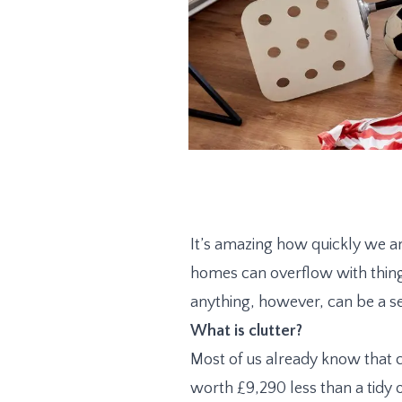
It’s amazing how quickly we a
homes can overflow with thing
anything, however, can be a s
What is clutter?
Most of us already know that 
worth £9,290 less than a tidy